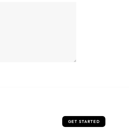
GET STARTED