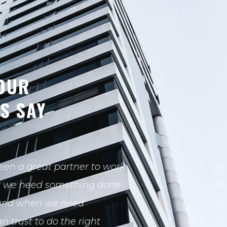
OUR
TS SAY
pleasure working with
eam on the build out of our
ve office space at in Westlake
 Throughout the process.