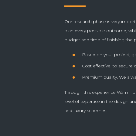
thing.
Our research phase is very import
plan every possible outcome, whi
JOHN,
POSTED ON TRIPAD
budget and time of finishing the p
Based on your project, g
Cost effective, to secure
Premium quality. We alwa
Through this experience Warmhou
level of expertise in the design and
and luxury schemes.