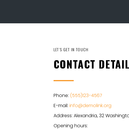
LET’S GET IN TOUCH
CONTACT DETAI
Phone:
(555)123-4567
E-mail:
info@demolink.org
Address: Alexandria, 32 Washingto
Opening hours: