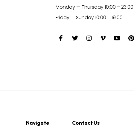
Monday — Thursday 10:00 – 23:00
Friday — Sunday 10:00 – 19:00
Navigate
Contact Us