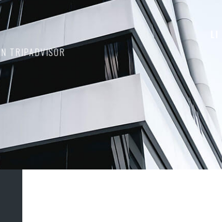
D ON TRIPADVISOR
1
2
3