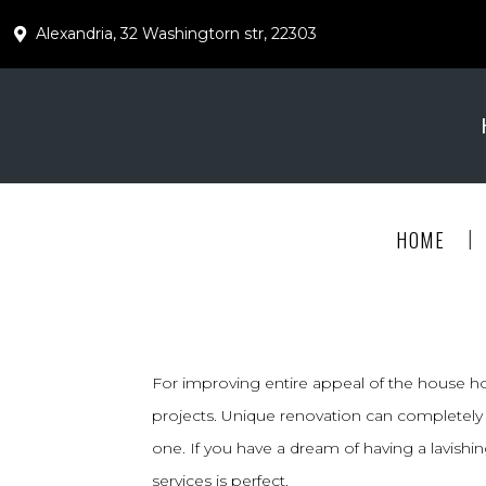
Alexandria, 32 Washingtorn str, 22303
|
HOME
For improving entire appeal of the house 
projects. Unique renovation can completely 
one. If you have a dream of having a lavish
services is perfect.