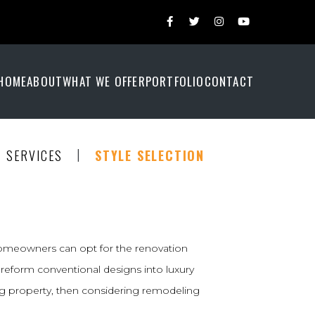
HOME
ABOUT
WHAT WE OFFER
PORTFOLIO
CONTACT
|
SERVICES
STYLE SELECTION
homeowners can opt for the renovation
reform conventional designs into luxury
ing property, then considering remodeling