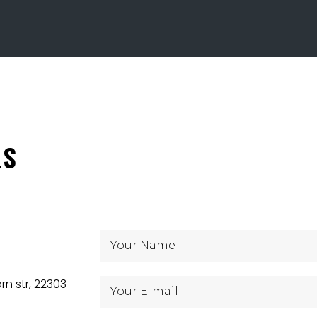
LS
rn str, 22303