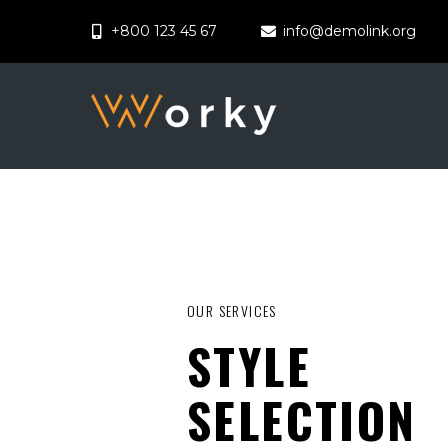
+800 123 45 67
info@demolink.org
OUR SERVICES
STYLE
SELECTION