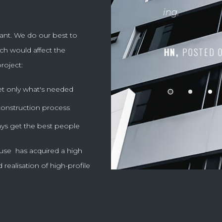
LILI,
POSTE
ant. We do our best to
ch would affect the
VISOR
roject:
et only what's needed
 construction process
ys get the best people
se has acquired a high
 realisation of high-profile