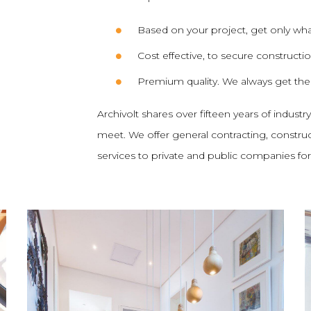
Based on your project, get only wh
Cost effective, to secure constructi
Premium quality. We always get th
Archivolt shares over fifteen years of industr
meet. We offer general contracting, constr
services to private and public companies for p