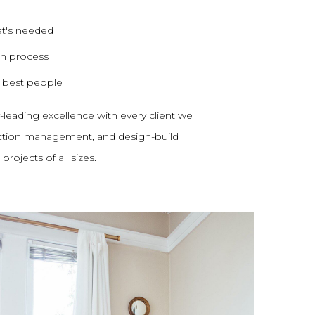
at's needed
on process
e best people
y-leading excellence with every client we
uction management, and design-build
rojects of all sizes.