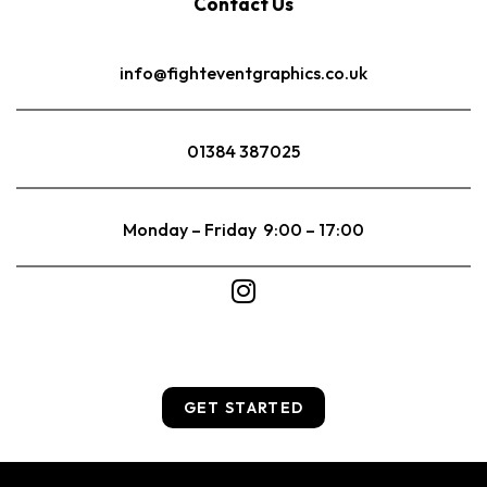
Contact Us
info@fighteventgraphics.co.uk
01384 387025
Monday – Friday 9:00 – 17:00
GET STARTED