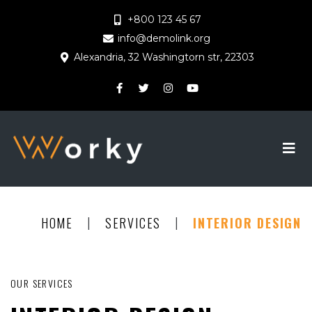
+800 123 45 67
info@demolink.org
Alexandria, 32 Washingtorn str, 22303
|
|
HOME
SERVICES
INTERIOR DESIGN
OUR SERVICES