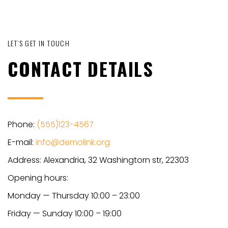
LET’S GET IN TOUCH
CONTACT DETAILS
Phone:
(555)123-4567
E-mail:
info@demolink.org
Address: Alexandria, 32 Washingtorn str, 22303
Opening hours:
Monday — Thursday 10:00 – 23:00
Friday — Sunday 10:00 – 19:00