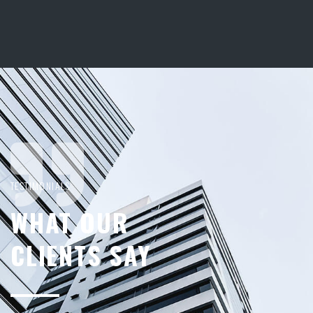
TESTIMONIALS
WHAT OUR
CLIENTS SAY