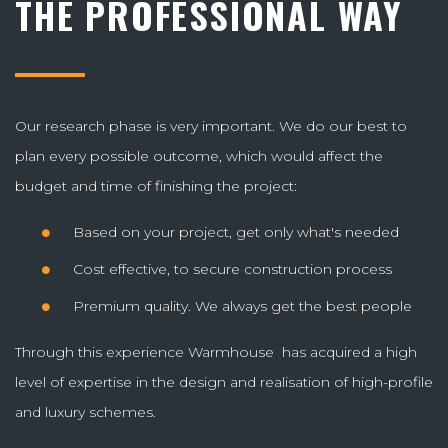
THE PROFESSIONAL WAY
Our research phase is very important. We do our best to
plan every possible outcome, which would affect the
budget and time of finishing the project:
Based on your project, get only what's needed
Cost effective, to secure construction process
Premium quality. We always get the best people
Through this experience Warmhouse has acquired a high
level of expertise in the design and realisation of high-profile
and luxury schemes.