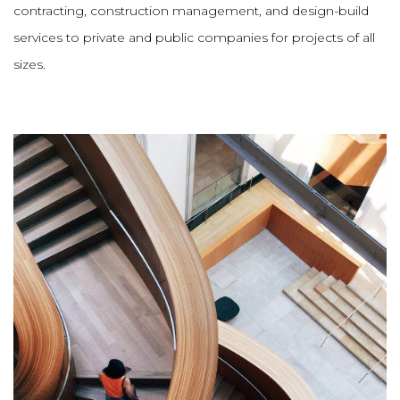
contracting, construction management, and design-build
services to private and public companies for projects of all
sizes.