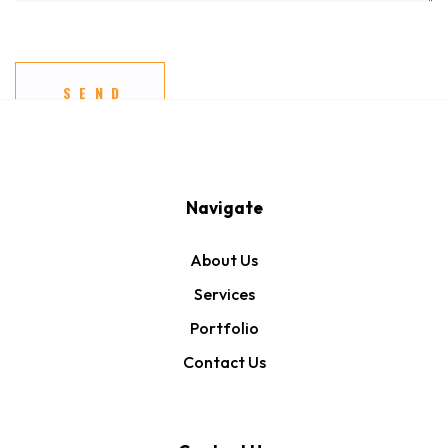
Navigate
About Us
Services
Portfolio
Contact Us