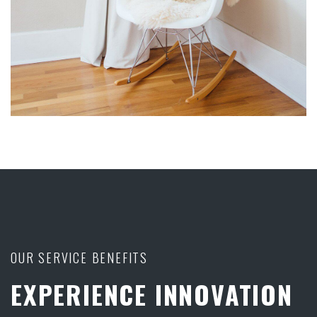
OUR SERVICE BENEFITS
EXPERIENCE INNOVATION