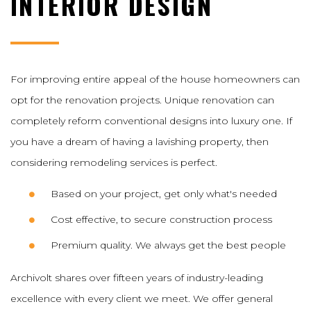
INTERIOR DESIGN
For improving entire appeal of the house homeowners can
opt for the renovation projects. Unique renovation can
completely reform conventional designs into luxury one. If
you have a dream of having a lavishing property, then
considering remodeling services is perfect.
Based on your project, get only what's needed
Cost effective, to secure construction process
Premium quality. We always get the best people
Archivolt shares over fifteen years of industry-leading
excellence with every client we meet. We offer general