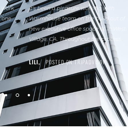
It's been a pleasure working with
Warmhouse team on the build out of our
new executive office space at in Westlake
Village, CA. Throughout the process.
LILI,
POSTED ON TRIPADVISOR
1
2
3