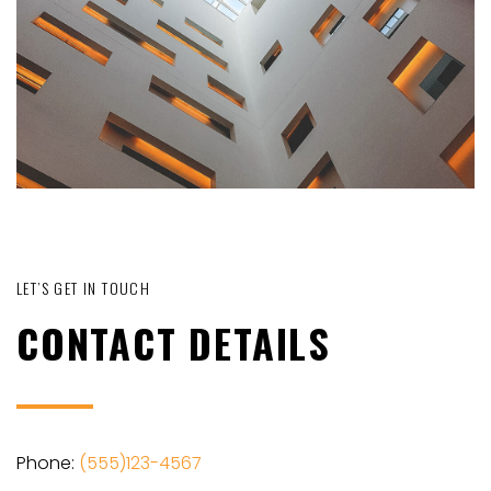
LET’S GET IN TOUCH
CONTACT DETAILS
Phone:
(555)123-4567