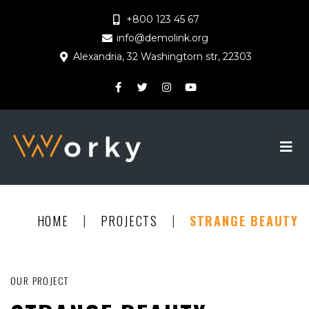
+800 123 45 67
info@demolink.org
Alexandria, 32 Washingtorn str, 22303
|
|
HOME
PROJECTS
STRANGE BEAUTY
OUR PROJECT