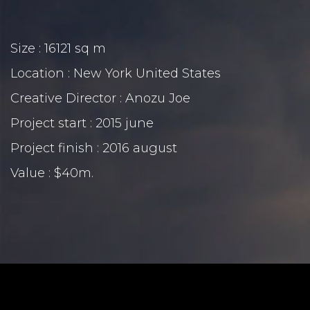
Size : 16121 sq m
Location : New York United States
Creative Director : Anozu Joe
Project start : 2015 june
Project finish : 2016 august
Value : $40m.