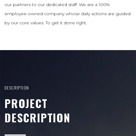
our partners to our dedicated staff. We are a 100%
employee-owned company whose daily actions are guided
by our core values. To get it done right.
DESCRIPTION
PROJECT
DESCRIPTION