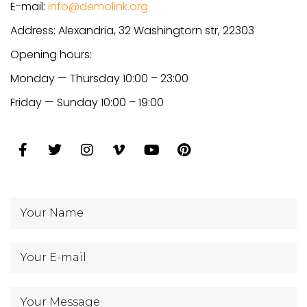
E-mail:
info@demolink.org
Address: Alexandria, 32 Washingtorn str, 22303
Opening hours:
Monday — Thursday 10:00 – 23:00
Friday — Sunday 10:00 – 19:00