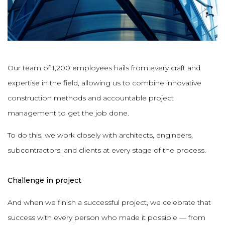
Our team of 1,200 employees hails from every craft and
expertise in the field, allowing us to combine innovative
construction methods and accountable project
management to get the job done.
To do this, we work closely with architects, engineers,
subcontractors, and clients at every stage of the process.
Challenge in project
And when we finish a successful project, we celebrate that
success with every person who made it possible — from