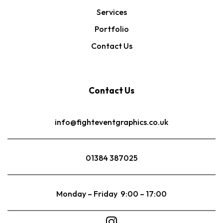
Services
Portfolio
Contact Us
Contact Us
info@fighteventgraphics.co.uk
01384 387025
Monday – Friday 9:00 – 17:00