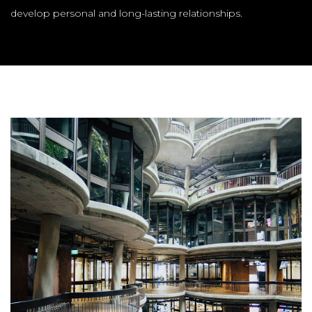
develop personal and long-lasting relationships.