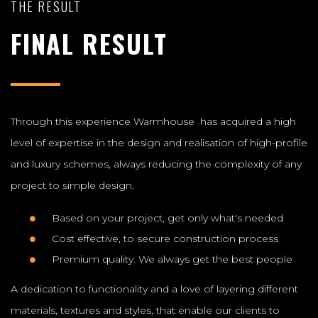
THE RESULT
FINAL RESULT
Through this experience Warmhouse has acquired a high
level of expertise in the design and realisation of high-profile
and luxury schemes, always reducing the complexity of any
project to simple design.
Based on your project, get only what's needed
Cost effective, to secure construction process
Premium quality. We always get the best people
A dedication to functionality and a love of layering different
materials, textures and styles, that enable our clients to