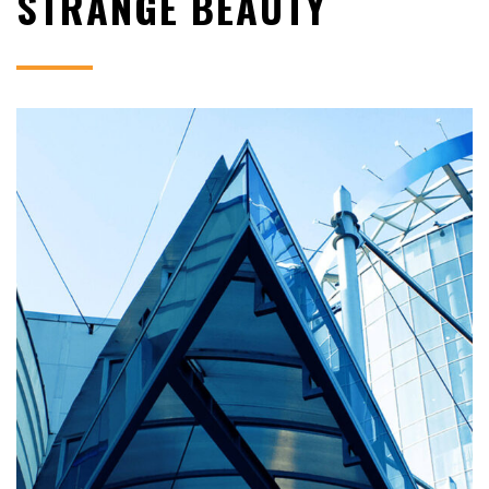
STRANGE BEAUTY