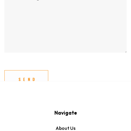
Navigate
About Us