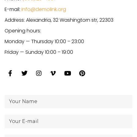
E-mail:
info@demolink.org
Address: Alexandria, 32 Washingtorn str, 22303
Opening hours:
Monday — Thursday 10:00 – 23:00
Friday — Sunday 10:00 – 19:00