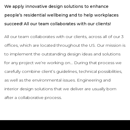
We apply innovative design solutions to enhance
people’s residential wellbeing and to help workplaces
succeed! All our team collaborates with our clients!
All our team collaborates with our clients, across all of our 3
offices, which are located throughout the US. Our mission is
to implement the outstanding design ideas and solutions
for any project we’re working on… During that process we
carefully combine client’s guidelines, technical possibilities,
as well as the environmental issues. Engineering and
interior design solutions that we deliver are usually born
after a collaborative process.