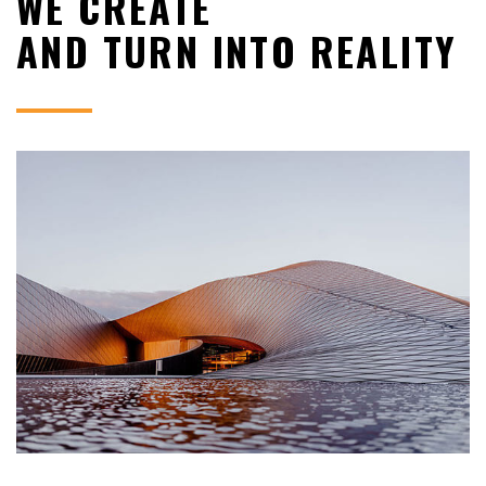
WE CREATE
AND TURN INTO REALITY