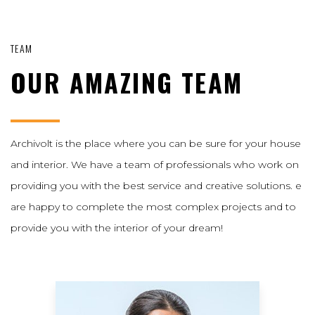
TEAM
OUR AMAZING TEAM
Archivolt is the place where you can be sure for your house
and interior. We have a team of professionals who work on
providing you with the best service and creative solutions. e
are happy to complete the most complex projects and to
provide you with the interior of your dream!