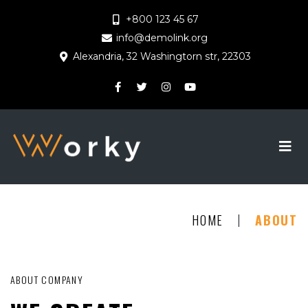
+800 123 45 67
info@demolink.org
Alexandria, 32 Washingtorn str, 22303
|
HOME
ABOUT
ABOUT COMPANY