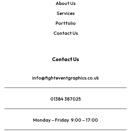
About Us
Services
Portfolio
Contact Us
Contact Us
info@fighteventgraphics.co.uk
01384 387025
Monday – Friday 9:00 – 17:00