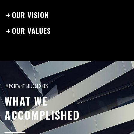
OUR VISION
OUR VALUES
IMPORTANT MILESTONES
WHAT WE
ACCOMPLISHED