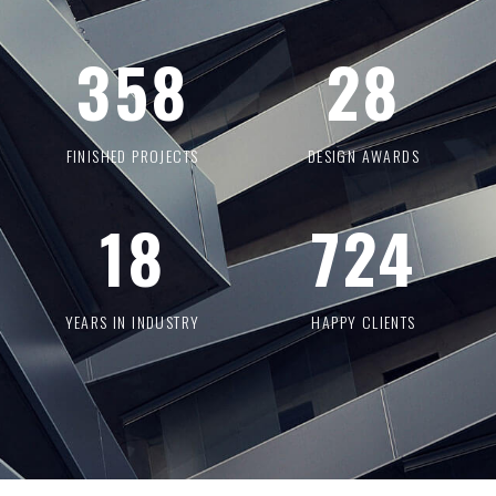
358
28
FINISHED PROJECTS
DESIGN AWARDS
18
724
YEARS IN INDUSTRY
HAPPY CLIENTS