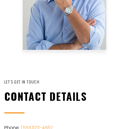
LET’S GET IN TOUCH
CONTACT DETAILS
Phone:
(555)123-4567