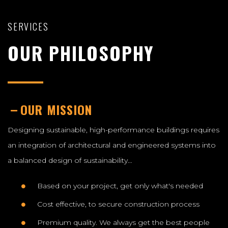
SERVICES
OUR PHILOSOPHY
OUR MISSION
Designing sustainable, high-performance buildings requires
an integration of architectural and engineered systems into
a balanced design of sustainability…
Based on your project, get only what's needed
Cost effective, to secure construction process
Premium quality. We always get the best people