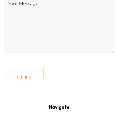
Navigate